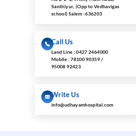
Santhiyur, (Opp to Vedhavigas
school) Salem -636203
Call Us
Land Line :
0427 2464000
Mobile :
78100 90359
/
95008 92423
Write Us
info@udhayamhospital.com