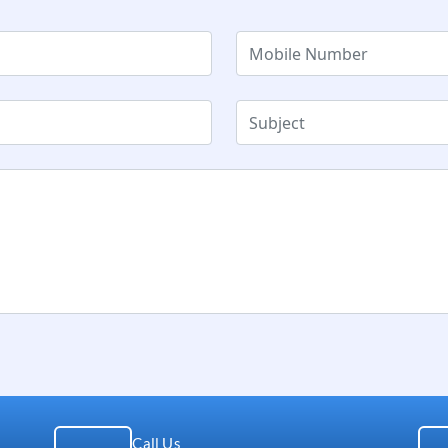
Call Us