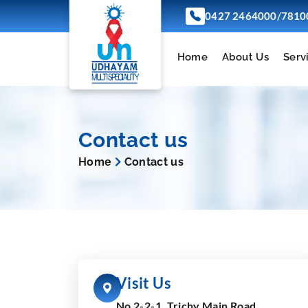
/
0427 2464000
7810
Home
About Us
Serv
Contact us
Home
Contact us
Visit Us
No 2-2-1, Trichy Main Road,