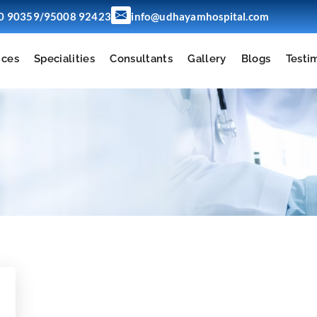
/
0 90359
95008 92423
info@udhayamhospital.com
ices
Specialities
Consultants
Gallery
Blogs
Testi