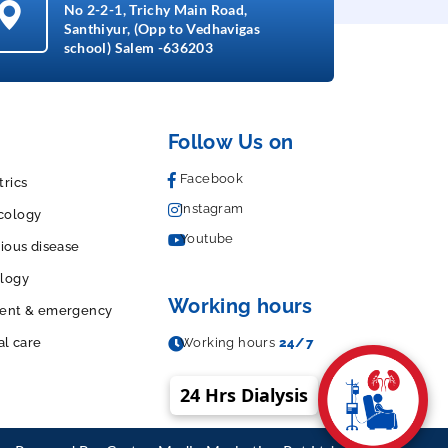
No 2-2-1, Trichy Main Road,
Santhiyur, (Opp to Vedhavigas
school) Salem -636203
Follow Us on
Facebook
trics
Instagram
cology
Youtube
tious disease
logy
Working hours
dent & emergency
al care
Working hours
24/7
24 Hrs Dialysis