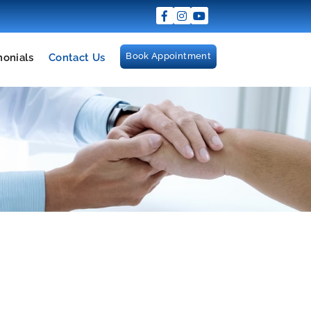
Book Appointment
monials
Contact Us