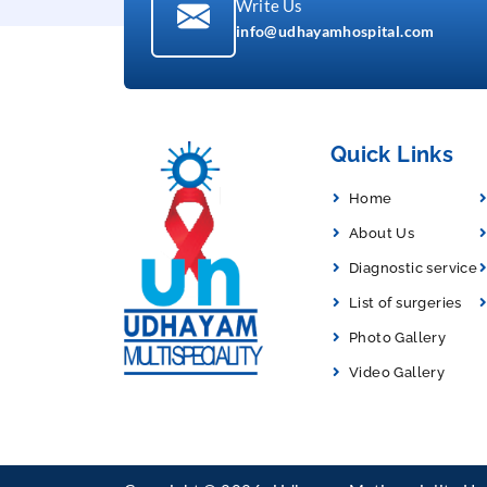
Write Us
info@udhayamhospital.com
Quick Links
Home
About Us
Diagnostic service
List of surgeries
Photo Gallery
Video Gallery