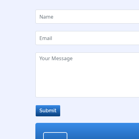
Submit