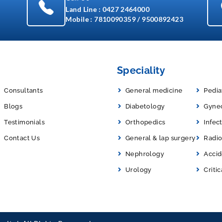
Land Line :
0427 2464000
Mobile :
7810090359
/
9500892423
Speciality
Consultants
General medicine
Pedia
Blogs
Diabetology
Gyne
Testimonials
Orthopedics
Infec
Contact Us
General & lap surgery
Radio
Nephrology
Acci
Urology
Critic