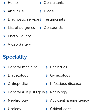
Home
Consultants
About Us
Blogs
Diagnostic service
Testimonials
List of surgeries
Contact Us
Photo Gallery
Video Gallery
Speciality
General medicine
Pediatrics
Diabetology
Gynecology
Orthopedics
Infectious disease
General & lap surgery
Radiology
Nephrology
Accident & emergency
Urology
Critical care