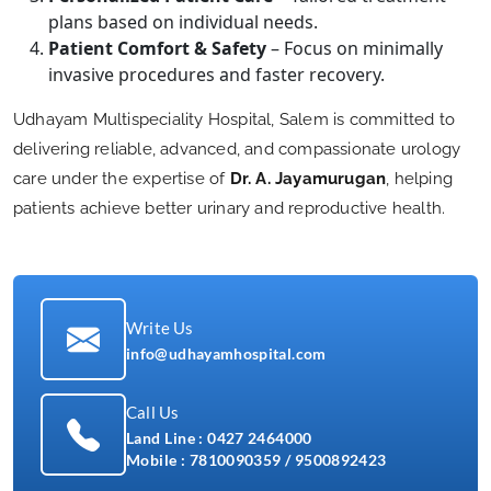
plans based on individual needs.
Patient Comfort & Safety
– Focus on minimally
invasive procedures and faster recovery.
Udhayam Multispeciality Hospital, Salem is committed to
delivering reliable, advanced, and compassionate urology
care under the expertise of
Dr. A. Jayamurugan
, helping
patients achieve better urinary and reproductive health.
Write Us
info@udhayamhospital.com
Call Us
Land Line :
0427 2464000
Mobile :
7810090359
/
9500892423