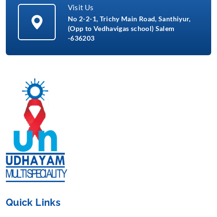
Visit Us
No 2-2-1, Trichy Main Road, Santhiyur,
(Opp to Vedhavigas school) Salem
-636203
Quick Links