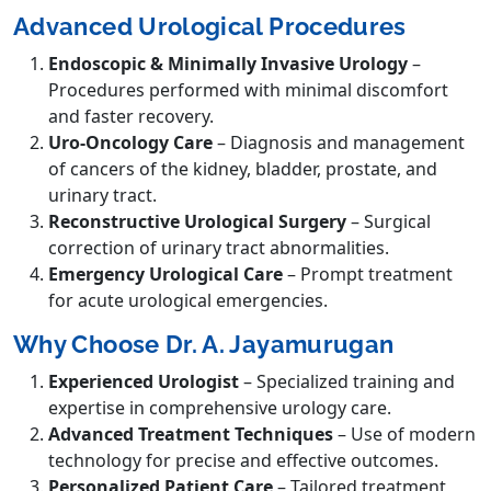
Advanced Urological Procedures
Endoscopic & Minimally Invasive Urology
–
Procedures performed with minimal discomfort
and faster recovery.
Uro-Oncology Care
– Diagnosis and management
of cancers of the kidney, bladder, prostate, and
urinary tract.
Reconstructive Urological Surgery
– Surgical
correction of urinary tract abnormalities.
Emergency Urological Care
– Prompt treatment
for acute urological emergencies.
Why Choose Dr. A. Jayamurugan
Experienced Urologist
– Specialized training and
expertise in comprehensive urology care.
Advanced Treatment Techniques
– Use of modern
technology for precise and effective outcomes.
Personalized Patient Care
– Tailored treatment