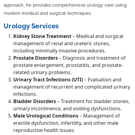
approach, he provides comprehensive urology care using
modern medical and surgical techniques.
Urology Services
Kidney Stone Treatment
– Medical and surgical
management of renal and ureteric stones,
including minimally invasive procedures.
Prostate Disorders
– Diagnosis and treatment of
prostate enlargement, prostatitis, and prostate-
related urinary problems.
Urinary Tract Infections (UTI)
– Evaluation and
management of recurrent and complicated urinary
infections.
Bladder Disorders
– Treatment for bladder stones,
urinary incontinence, and voiding dysfunctions.
Male Urological Conditions
– Management of
erectile dysfunction, infertility, and other male
reproductive health issues.