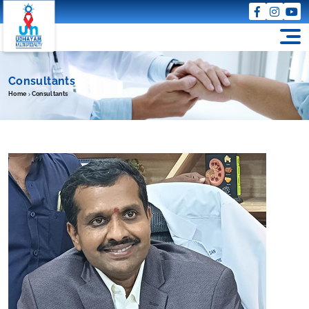
Consultants
Home
Consultants