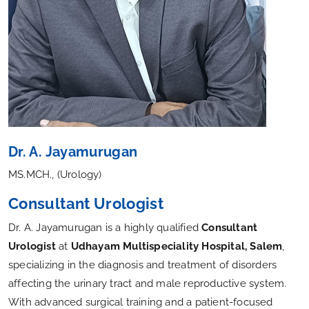
Dr. A. Jayamurugan
MS.MCH., (Urology)
Consultant Urologist
Dr. A. Jayamurugan is a highly qualified
Consultant
Urologist
at
Udhayam Multispeciality Hospital, Salem
,
specializing in the diagnosis and treatment of disorders
affecting the urinary tract and male reproductive system.
With advanced surgical training and a patient-focused