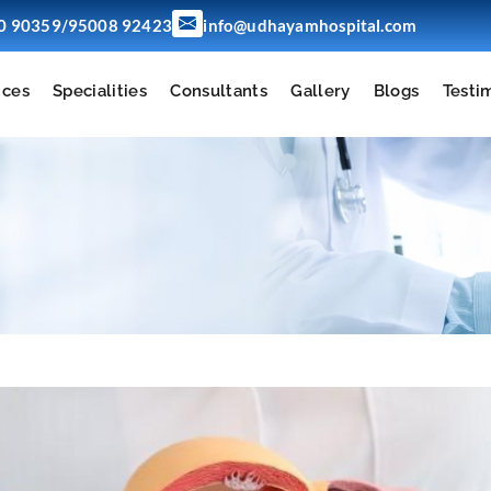
/
0 90359
95008 92423
info@udhayamhospital.com
ices
Specialities
Consultants
Gallery
Blogs
Testi