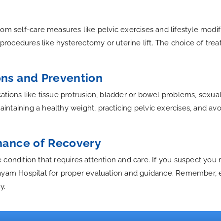
om self-care measures like pelvic exercises and lifestyle modif
al procedures like hysterectomy or uterine lift. The choice of 
ons and Prevention
tions like tissue protrusion, bladder or bowel problems, sexual 
taining a healthy weight, practicing pelvic exercises, and avoid
Chance of Recovery
condition that requires attention and care. If you suspect you 
ayam Hospital for proper evaluation and guidance. Remember, ea
y.