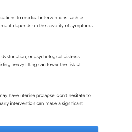
ications to medical interventions such as
treatment depends on the severity of symptoms
dysfunction, or psychological distress.
ing heavy lifting can lower the risk of
may have uterine prolapse, don't hesitate to
rly intervention can make a significant