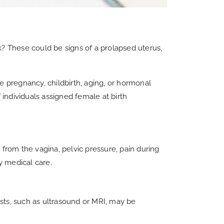
ck? These could be signs of a prolapsed uterus,
ke pregnancy, childbirth, aging, or hormonal
f individuals assigned female at birth
 from the vagina, pelvic pressure, pain during
y medical care.
ests, such as ultrasound or MRI, may be