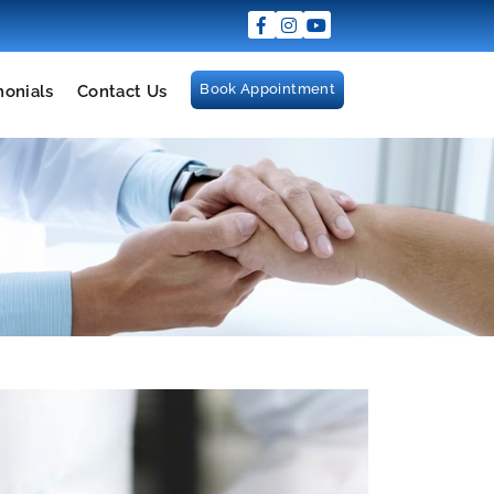
Book Appointment
monials
Contact Us