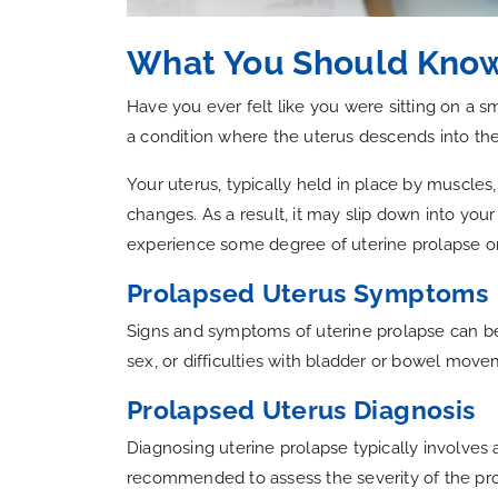
What You Should Know
Have you ever felt like you were sitting on a s
a condition where the uterus descends into the
Your uterus, typically held in place by muscles
changes. As a result, it may slip down into your
experience some degree of uterine prolapse or
Prolapsed Uterus Symptoms
Signs and symptoms of uterine prolapse can be d
sex, or difficulties with bladder or bowel mov
Prolapsed Uterus Diagnosis
Diagnosing uterine prolapse typically involves
recommended to assess the severity of the pro