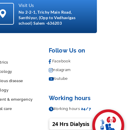
Visit Us
No 2-2-1, Trichy Main Road,
Santhiyur, (Opp to Vedhavigas
school) Salem -636203
Follow Us on
Facebook
trics
Instagram
cology
Youtube
tious disease
logy
Working hours
dent & emergency
al care
Working hours
24/7
24 Hrs Dialysis