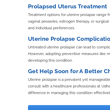
Prolapsed Uterus Treatment
Treatment options for uterine prolapse range fr
vaginal pessaries, estrogen therapy, or surgic
and individual preferences.
Uterine Prolapse Complicati
Untreated uterine prolapse can lead to complica
However, adopting preventive measures like main
developing this condition.
Get Help Soon for A Better 
Uterine prolapse is a prevalent yet manageable 
consult with a healthcare professionals at Udh
difference in managing this condition effectivel