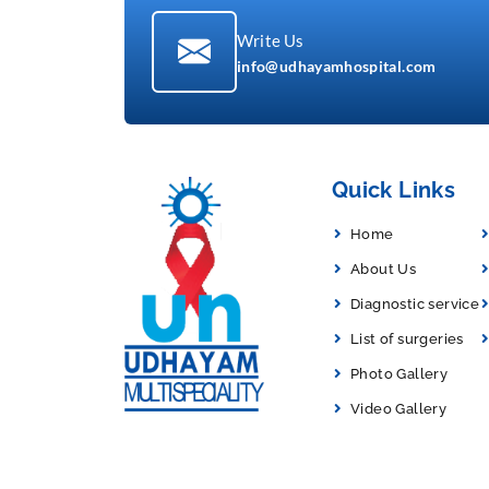
Write Us
info@udhayamhospital.com
Quick Links
Home
About Us
Diagnostic service
List of surgeries
Photo Gallery
Video Gallery