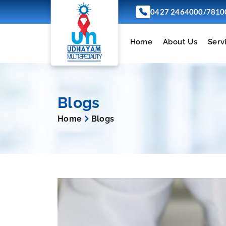
/
0427 2464000
7810
Home
About Us
Serv
Blogs
Home
Blogs