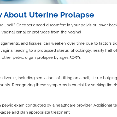
 About Uterine Prolapse
mall ball? Or experienced discomfort in your pelvis or lower ba
 vaginal canal or protrudes from the vaginal
, ligaments, and tissues, can weaken over time due to factors li
 vagina, leading to a prolapsed uterus. Shockingly, nearly half o
 other pelvic organ prolapse by ages 50-79.
iverse, including sensations of sitting on a ball, tissue bulging
ements. Recognizing these symptoms is crucial for seeking timel
 a pelvic exam conducted by a healthcare provider. Additional t
lapse and plan appropriate treatment.