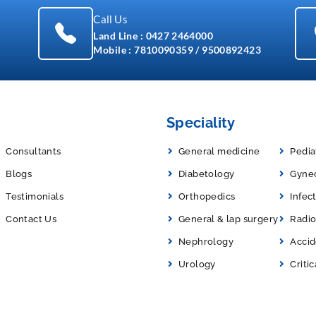
Call Us
Land Line :
0427 2464000
Mobile :
7810090359
/
9500892423
Speciality
Consultants
General medicine
Pedia
Blogs
Diabetology
Gyne
Testimonials
Orthopedics
Infec
Contact Us
General & lap surgery
Radio
Nephrology
Acci
Urology
Critic