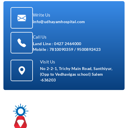
Write Us
info@udhayamhospital.com
Call Us
Land Line :
0427 2464000
Mobile :
7810090359
/
9500892423
Visit Us
No 2-2-1, Trichy Main Road, Santhiyur,
(Opp to Vedhavigas school) Salem
-636203