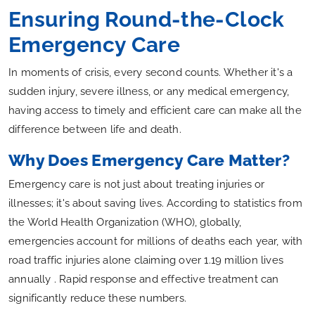
Ensuring Round-the-Clock
Emergency Care
In moments of crisis, every second counts. Whether it's a
sudden injury, severe illness, or any medical emergency,
having access to timely and efficient care can make all the
difference between life and death.
Why Does Emergency Care Matter?
Emergency care is not just about treating injuries or
illnesses; it's about saving lives. According to statistics from
the World Health Organization (WHO), globally,
emergencies account for millions of deaths each year, with
road traffic injuries alone claiming over 1.19 million lives
annually . Rapid response and effective treatment can
significantly reduce these numbers.