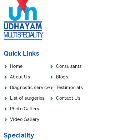
Quick Links
Home
Consultants
About Us
Blogs
Diagnostic service
Testimonials
List of surgeries
Contact Us
Photo Gallery
Video Gallery
Speciality