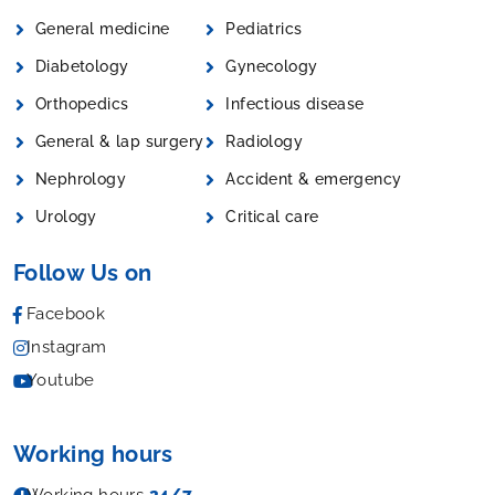
General medicine
Pediatrics
Diabetology
Gynecology
Orthopedics
Infectious disease
General & lap surgery
Radiology
Nephrology
Accident & emergency
Urology
Critical care
Follow Us on
Facebook
Instagram
Youtube
Working hours