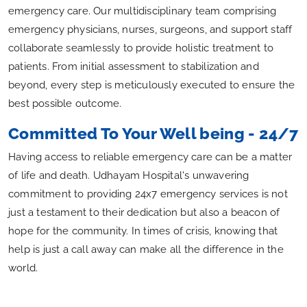
emergency care. Our multidisciplinary team comprising
emergency physicians, nurses, surgeons, and support staff
collaborate seamlessly to provide holistic treatment to
patients. From initial assessment to stabilization and
beyond, every step is meticulously executed to ensure the
best possible outcome.
Committed To Your Well being - 24/7
Having access to reliable emergency care can be a matter
of life and death. Udhayam Hospital's unwavering
commitment to providing 24x7 emergency services is not
just a testament to their dedication but also a beacon of
hope for the community. In times of crisis, knowing that
help is just a call away can make all the difference in the
world.