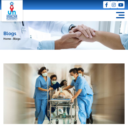
Blogs
Home
Blogs