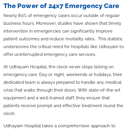
The Power of 24x7 Emergency Care
Nearly 80% of emergency cases occur outside of regular
business hours. Moreover, studies have shown that timely
intervention in emergencies can significantly improve
patient outcomes and reduce mortality rates. This statistic
underscores the critical need for hospitals like Udhayam to
offer uninterrupted emergency care services.
At Udhayam Hospital, the clock never stops ticking on
emergency care. Day or night, weekends or holidays, their
dedicated team is always prepared to handle any medical
crisis that walks through their doors. With state-of-the-art
equipment and a well-trained staff, they ensure that
patients receive prompt and effective treatment round the
clock.
Udhayam Hospital takes a comprehensive approach to